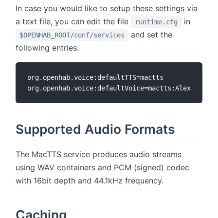
In case you would like to setup these settings via
a text file, you can edit the file
in
runtime.cfg
and set the
$OPENHAB_ROOT/conf/services
following entries:
org.openhab.voice:defaultTTS=mactts

Supported Audio Formats
The MacTTS service produces audio streams
using WAV containers and PCM (signed) codec
with 16bit depth and 44.1kHz frequency.
Caching