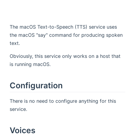
The macOS Text-to-Speech (TTS) service uses
the macOS "say" command for producing spoken
text.
Obviously, this service only works on a host that
is running macOS.
Configuration
There is no need to configure anything for this
service.
Voices