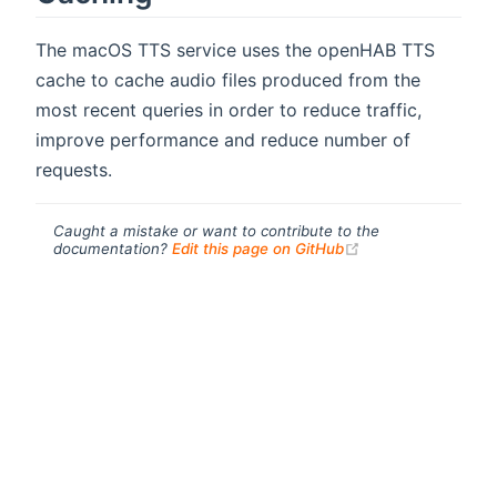
The macOS TTS service uses the openHAB TTS
cache to cache audio files produced from the
most recent queries in order to reduce traffic,
improve performance and reduce number of
requests.
Caught a mistake or want to contribute to the
(opens new windo
documentation?
Edit this page on GitHub