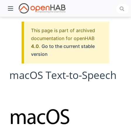
This page is part of archived
documentation for openHAB
4.0
.
Go to the current stable
version
macOS Text-to-Speech
)