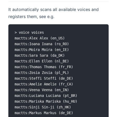
It automatically scans all available voices and
registers them, see e.g.
> voice voices

mactts:Alex Alex (en_US)

mactts:Ioana Ioana (ro_RO)

mactts:Moira Moira (en_IE)

mactts:Sara Sara (da_DK)

mactts:Ellen Ellen (nl_BE)

mactts:Thomas Thomas (fr_FR)

mactts:Zosia Zosia (pl_PL)

mactts:Steffi Steffi (de_DE)

mactts:Amelie Amelie (fr_CA)

mactts:Veena Veena (en_IN)

mactts:Luciana Luciana (pt_BR)

mactts:Mariska Mariska (hu_HU)

mactts:Sinji Sin-ji (zh_HK)

mactts:Markus Markus (de_DE)
