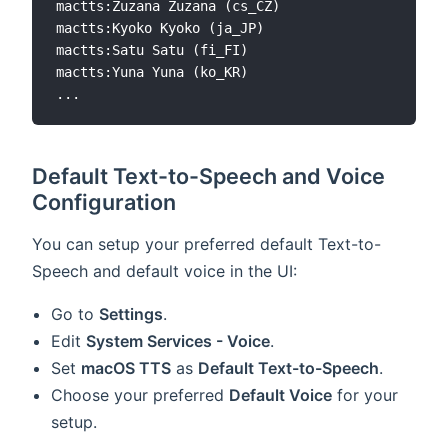
mactts:Zuzana Zuzana (cs_CZ)

mactts:Kyoko Kyoko (ja_JP)

mactts:Satu Satu (fi_FI)

mactts:Yuna Yuna (ko_KR)

Default Text-to-Speech and Voice
Configuration
You can setup your preferred default Text-to-
Speech and default voice in the UI:
Go to
Settings
.
Edit
System Services - Voice
.
Set
macOS TTS
as
Default Text-to-Speech
.
Choose your preferred
Default Voice
for your
setup.